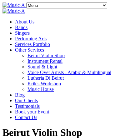
About Us
Bands
Singers
Performing Arts
Services Portfolio
Other Services
Beirut Violin Shop
Instrument Rental
Sound & Light
Voice Over Artists - Arabic & Multilingual
Lutheria Di Beirut
Krik's Workshop
Music House
Blog
Our Clients
Testimonials
Book your Event
Contact Us
Beirut Violin Shop