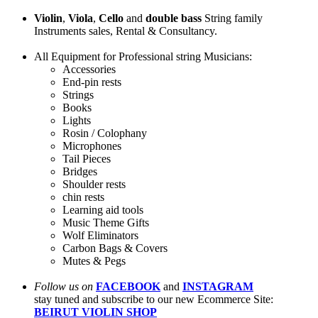
Violin
,
Viola
,
Cello
and
double bass
String family
Instruments sales, Rental & Consultancy.
All Equipment for Professional string Musicians:
Accessories
End-pin rests
Strings
Books
Lights
Rosin / Colophany
Microphones
Tail Pieces
Bridges
Shoulder rests
chin rests
Learning aid tools
Music Theme Gifts
Wolf Eliminators
Carbon Bags & Covers
Mutes & Pegs
Follow us on
FACEBOOK
and
INSTAGRAM
stay tuned and subscribe to our new Ecommerce Site:
BEIRUT VIOLIN SHOP