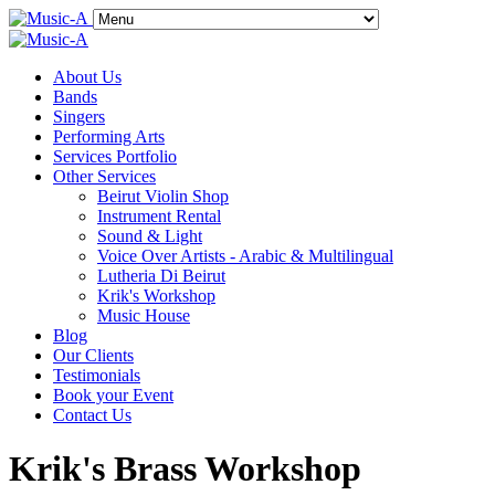
About Us
Bands
Singers
Performing Arts
Services Portfolio
Other Services
Beirut Violin Shop
Instrument Rental
Sound & Light
Voice Over Artists - Arabic & Multilingual
Lutheria Di Beirut
Krik's Workshop
Music House
Blog
Our Clients
Testimonials
Book your Event
Contact Us
Krik's Brass Workshop