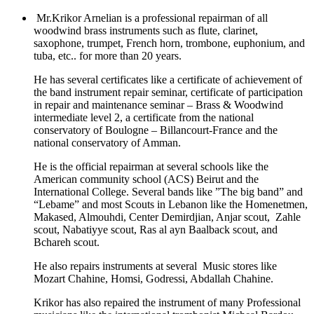
Mr.Krikor Arnelian is a professional repairman of all
woodwind brass instruments such as flute, clarinet,
saxophone, trumpet, French horn, trombone, euphonium, and
tuba, etc.. for more than 20 years.
He has several certificates like a certificate of achievement of
the band instrument repair seminar, certificate of participation
in repair and maintenance seminar – Brass & Woodwind
intermediate level 2, a certificate from the national
conservatory of Boulogne – Billancourt-France and the
national conservatory of Amman.
He is the official repairman at several schools like the
American community school (ACS) Beirut and the
International College. Several bands like ”The big band” and
“Lebame” and most Scouts in Lebanon like the Homenetmen,
Makased, Almouhdi, Center Demirdjian, Anjar scout, Zahle
scout, Nabatiyye scout, Ras al ayn Baalback scout, and
Bchareh scout.
He also repairs instruments at several Music stores like
Mozart Chahine, Homsi, Godressi, Abdallah Chahine.
Krikor has also repaired the instrument of many Professional