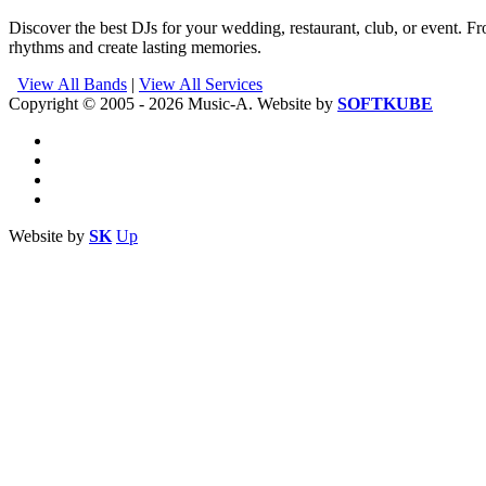
Discover the best DJs for your wedding, restaurant, club, or event. Fr
rhythms and create lasting memories.
View All Bands
|
View All Services
Copyright © 2005 - 2026 Music-A. Website by
SOFTKUBE
Website by
SK
Up