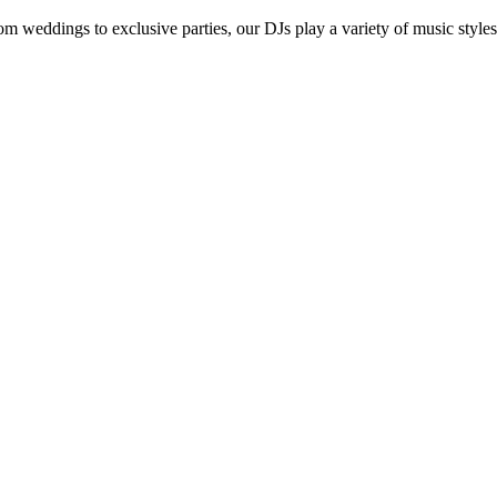
om weddings to exclusive parties, our DJs play a variety of music styles