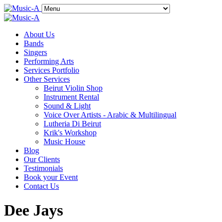
About Us
Bands
Singers
Performing Arts
Services Portfolio
Other Services
Beirut Violin Shop
Instrument Rental
Sound & Light
Voice Over Artists - Arabic & Multilingual
Lutheria Di Beirut
Krik's Workshop
Music House
Blog
Our Clients
Testimonials
Book your Event
Contact Us
Dee Jays