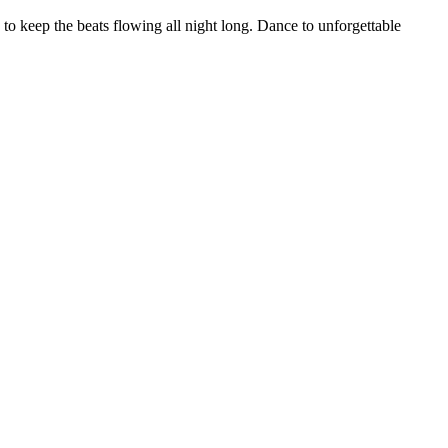
 to keep the beats flowing all night long. Dance to unforgettable