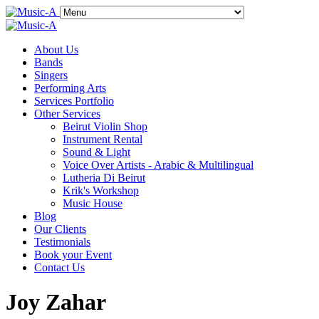
About Us
Bands
Singers
Performing Arts
Services Portfolio
Other Services
Beirut Violin Shop
Instrument Rental
Sound & Light
Voice Over Artists - Arabic & Multilingual
Lutheria Di Beirut
Krik's Workshop
Music House
Blog
Our Clients
Testimonials
Book your Event
Contact Us
Joy Zahar