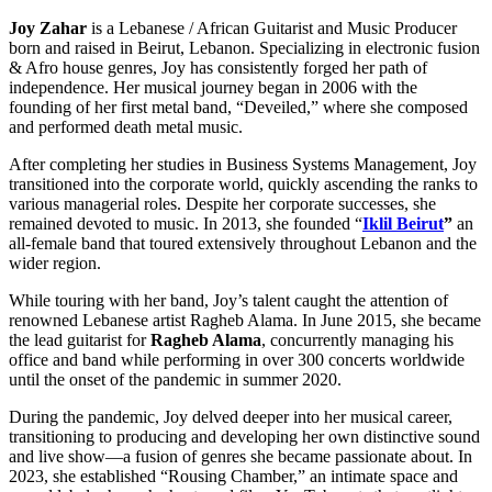
Joy Zahar
is a Lebanese / African Guitarist and Music Producer
born and raised in Beirut, Lebanon. Specializing in electronic fusion
& Afro house genres, Joy has consistently forged her path of
independence. Her musical journey began in 2006 with the
founding of her first metal band, “Deveiled,” where she composed
and performed death metal music.
After completing her studies in Business Systems Management, Joy
transitioned into the corporate world, quickly ascending the ranks to
various managerial roles. Despite her corporate successes, she
remained devoted to music. In 2013, she founded “
Iklil Beirut
”
an
all-female band that toured extensively throughout Lebanon and the
wider region.
While touring with her band, Joy’s talent caught the attention of
renowned Lebanese artist Ragheb Alama. In June 2015, she became
the lead guitarist for
Ragheb Alama
, concurrently managing his
office and band while performing in over 300 concerts worldwide
until the onset of the pandemic in summer 2020.
During the pandemic, Joy delved deeper into her musical career,
transitioning to producing and developing her own distinctive sound
and live show—a fusion of genres she became passionate about. In
2023, she established “Rousing Chamber,” an intimate space and