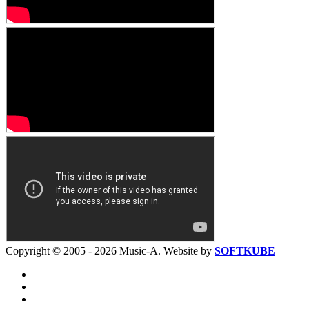
Copyright © 2005 - 2026 Music-A. Website by
SOFTKUBE