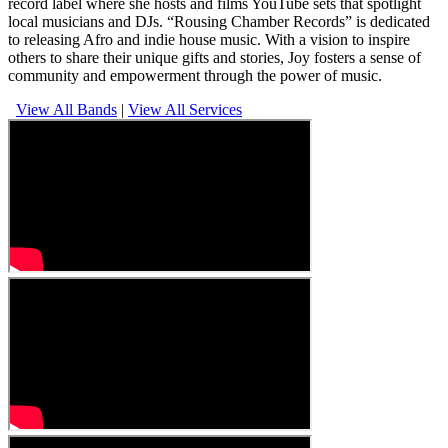
record label where she hosts and films YouTube sets that spotlight
local musicians and DJs. “Rousing Chamber Records” is dedicated
to releasing Afro and indie house music. With a vision to inspire
others to share their unique gifts and stories, Joy fosters a sense of
community and empowerment through the power of music.
View All Bands
|
View All Services