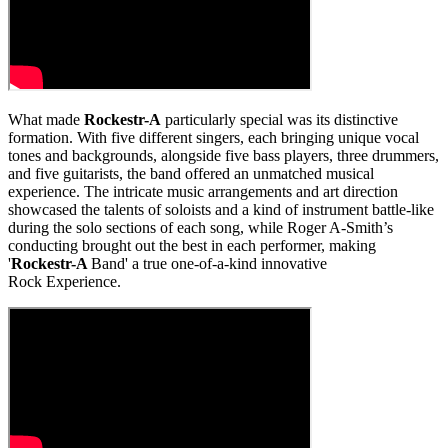
What made
Rockestr-A
particularly special was its distinctive
formation. With five different singers, each bringing unique vocal
tones and backgrounds, alongside five bass players, three drummers,
and five guitarists, the band offered an unmatched musical
experience. The intricate music arrangements and art direction
showcased the talents of soloists and a kind of instrument battle-like
during the solo sections of each song, while Roger A-Smith’s
conducting brought out the best in each performer, making
'
Rockestr-A
Band' a true one-of-a-kind innovative
Rock Experience.