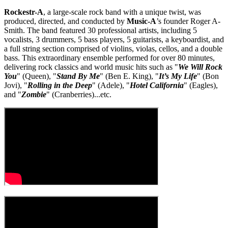
Rockestr-A
, a large-scale rock band with a unique twist, was
produced, directed, and conducted by
Music-A
’s founder Roger A-
Smith. The band featured 30 professional artists, including 5
vocalists, 3 drummers, 5 bass players, 5 guitarists, a keyboardist, and
a full string section comprised of violins, violas, cellos, and a double
bass. This extraordinary ensemble performed for over 80 minutes,
delivering rock classics and world music hits such as "
We Will Rock
You
" (Queen), "
Stand By Me
" (Ben E. King), "
It’s My Life
" (Bon
Jovi), "
Rolling in the Deep
" (Adele), "
Hotel California
" (Eagles),
and "
Zombie
" (Cranberries)...etc.