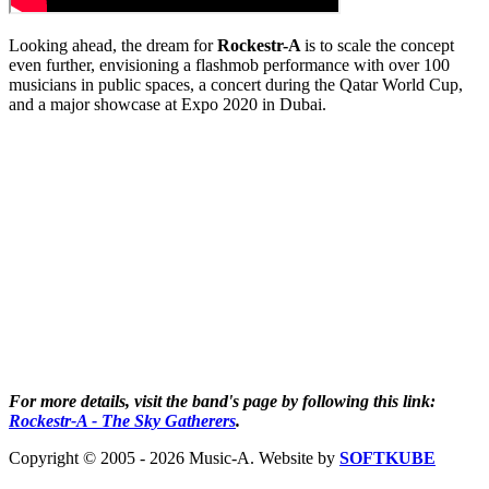
Looking ahead, the dream for
Rockestr-A
is to scale the concept
even further, envisioning a flashmob performance with over 100
musicians in public spaces, a concert during the Qatar World Cup,
and a major showcase at Expo 2020 in Dubai.
For more details, visit the band's page by following this link:
Rockestr-A - The Sky Gatherers
.
Copyright © 2005 - 2026 Music-A. Website by
SOFTKUBE