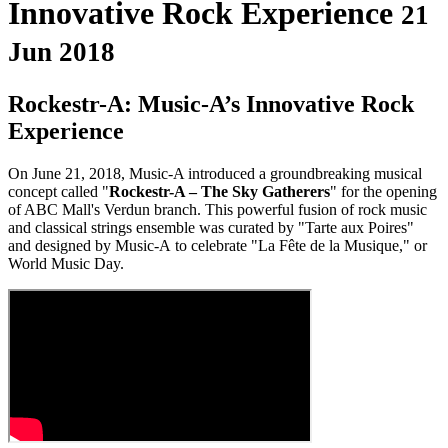
Innovative Rock Experience
21
Jun 2018
Rockestr-A: Music-A’s Innovative Rock
Experience
On June 21, 2018, Music-A introduced a groundbreaking musical
concept called "
Rockestr-A – The Sky Gatherers
" for the opening
of ABC Mall's Verdun branch. This powerful fusion of rock music
and classical strings ensemble was curated by "Tarte aux Poires"
and designed by Music-A to celebrate "La Fête de la Musique," or
World Music Day.