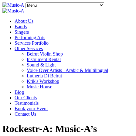
About Us
Bands
Singers
Performing Arts
Services Portfolio
Other Services
Beirut Violin Shop
Instrument Rental
Sound & Light
Voice Over Artists - Arabic & Multilingual
Lutheria Di Beirut
Krik's Workshop
Music House
Blog
Our Clients
Testimonials
Book your Event
Contact Us
Rockestr-A: Music-A’s