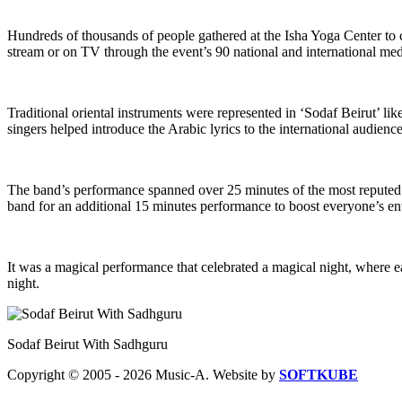
Hundreds of thousands of people gathered at the Isha Yoga Center to ce
stream or on TV through the event’s 90 national and international med
Traditional oriental instruments were represented in ‘Sodaf Beirut’ lik
singers helped introduce the Arabic lyrics to the international audience
The band’s performance spanned over 25 minutes of the most reputed
band for an additional 15 minutes performance to boost everyone’s en
It was a magical performance that celebrated a magical night, where e
night.
Sodaf Beirut With Sadhguru
Copyright © 2005 - 2026 Music-A. Website by
SOFTKUBE