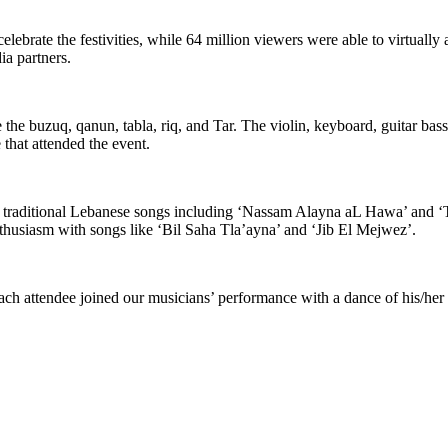
lebrate the festivities, while 64 million viewers were able to virtually
ia partners.
e the buzuq, qanun, tabla, riq, and Tar. The violin, keyboard, guitar bas
 that attended the event.
 traditional Lebanese songs including ‘Nassam Alayna aL Hawa’ and ‘T
thusiasm with songs like ‘Bil Saha Tla’ayna’ and ‘Jib El Mejwez’.
ach attendee joined our musicians’ performance with a dance of his/her