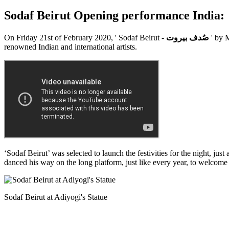
Sodaf Beirut Opening performance India:
On Friday 21st of February 2020, ' Sodaf Beirut -
صُدف بيروت
' by 
renowned Indian and international artists.
‘Sodaf Beirut’ was selected to launch the festivities for the night, ju
danced his way on the long platform, just like every year, to welcome t
Sodaf Beirut at Adiyogi's Statue