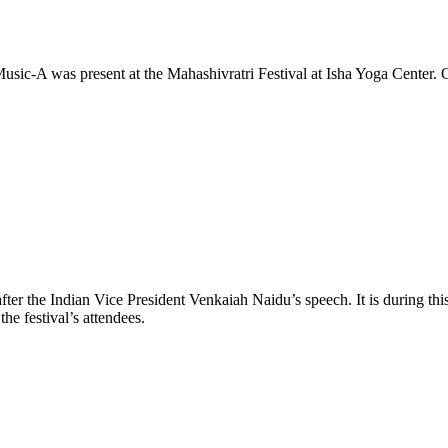
Music-A was present at the Mahashivratri Festival at Isha Yoga Center. 
st after the Indian Vice President Venkaiah Naidu’s speech. It is during 
he festival’s attendees.