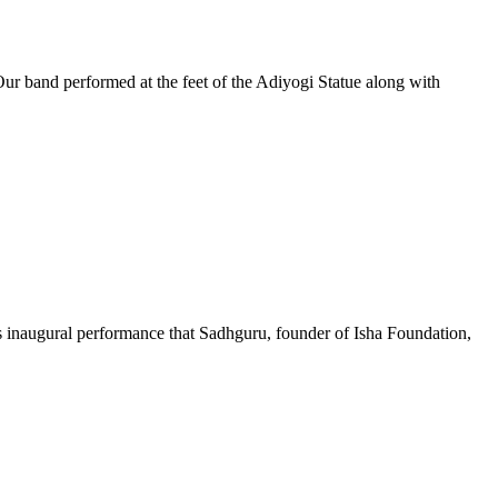
Our band performed at the feet of the Adiyogi Statue along with
this inaugural performance that Sadhguru, founder of Isha Foundation,