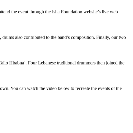
 attend the event through the Isha Foundation website’s live web
s, drums also contributed to the band’s composition. Finally, our two
allo Hbabna’. Four Lebanese traditional drummers then joined the
 own. You can watch the video below to recreate the events of the