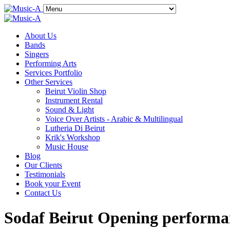
About Us
Bands
Singers
Performing Arts
Services Portfolio
Other Services
Beirut Violin Shop
Instrument Rental
Sound & Light
Voice Over Artists - Arabic & Multilingual
Lutheria Di Beirut
Krik's Workshop
Music House
Blog
Our Clients
Testimonials
Book your Event
Contact Us
Sodaf Beirut Opening perform