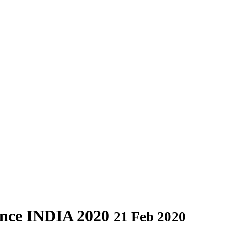
ance INDIA 2020
21 Feb 2020